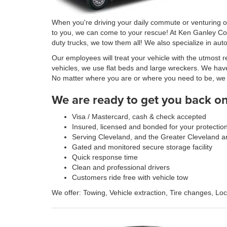
When you're driving your daily commute or venturing out
to you, we can come to your rescue! At Ken Ganley Col
duty trucks, we tow them all! We also specialize in aut
Our employees will treat your vehicle with the utmos
vehicles, we use flat beds and large wreckers. We have
No matter where you are or where you need to be, we off
We are ready to get you back on 
Visa / Mastercard, cash & check accepted
Insured, licensed and bonded for your protectio
Serving Cleveland, and the Greater Cleveland a
Gated and monitored secure storage facility
Quick response time
Clean and professional drivers
Customers ride free with vehicle tow
We offer: Towing, Vehicle extraction, Tire changes, Lo