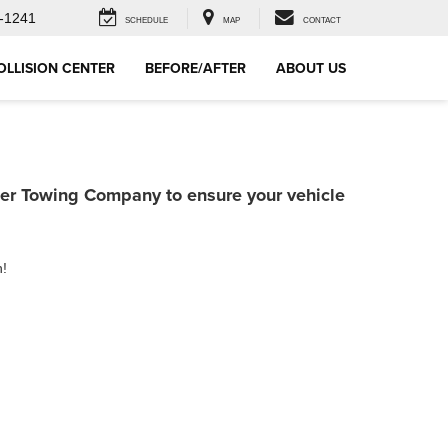
-1241
SCHEDULE
MAP
CONTACT
OLLISION CENTER
BEFORE/AFTER
ABOUT US
ner Towing Company to ensure your vehicle
h!