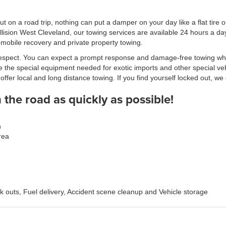
 on a road trip, nothing can put a damper on your day like a flat tire 
lision West Cleveland, our towing services are available 24 hours a 
omobile recovery and private property towing.
t respect. You can expect a prompt response and damage-free towing wh
 the special equipment needed for exotic imports and other special veh
er local and long distance towing. If you find yourself locked out, we 
the road as quickly as possible!
n
rea
ck outs, Fuel delivery, Accident scene cleanup and Vehicle storage