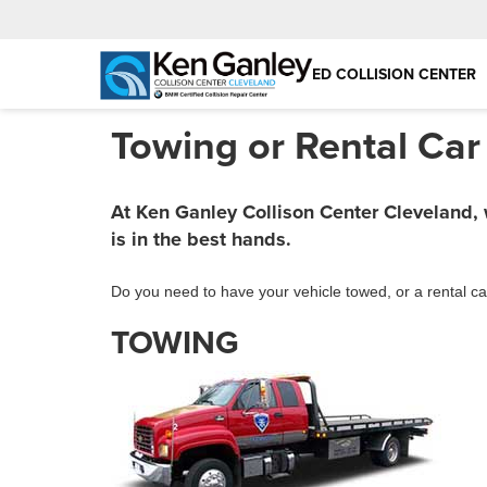
BMW CERTIFIED COLLISION CENTER
Towing or Rental Car
At Ken Ganley Collison Center Cleveland,
is in the best hands.
Do you need to have your vehicle towed, or a rental ca
TOWING