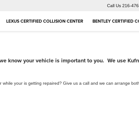
Call Us
216-476
LEXUS CERTIFIED COLLISION CENTER
BENTLEY CERTIFIED C
 we know your vehicle is important to you. We use Kuf
r while your is getting repaired? Give us a call and we can arrange bot