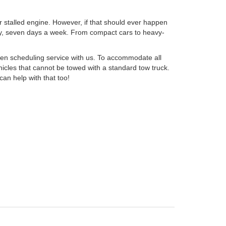
or stalled engine. However, if that should ever happen
day, seven days a week. From compact cars to heavy-
en scheduling service with us. To accommodate all
icles that cannot be towed with a standard tow truck.
can help with that too!