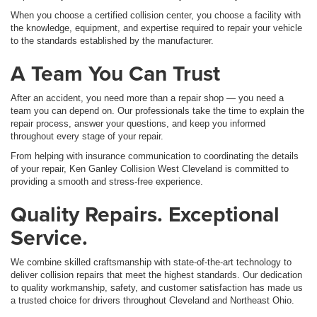
When you choose a certified collision center, you choose a facility with
the knowledge, equipment, and expertise required to repair your vehicle
to the standards established by the manufacturer.
A Team You Can Trust
After an accident, you need more than a repair shop — you need a
team you can depend on. Our professionals take the time to explain the
repair process, answer your questions, and keep you informed
throughout every stage of your repair.
From helping with insurance communication to coordinating the details
of your repair, Ken Ganley Collision West Cleveland is committed to
providing a smooth and stress-free experience.
Quality Repairs. Exceptional
Service.
We combine skilled craftsmanship with state-of-the-art technology to
deliver collision repairs that meet the highest standards. Our dedication
to quality workmanship, safety, and customer satisfaction has made us
a trusted choice for drivers throughout Cleveland and Northeast Ohio.