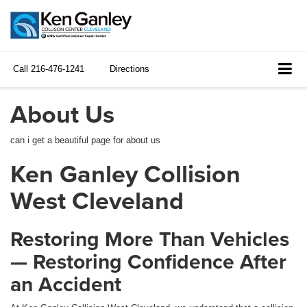
Call
216-476-1241
Directions
About Us
can i get a beautiful page for about us
Ken Ganley Collision
West Cleveland
Restoring More Than Vehicles
— Restoring Confidence After
an Accident