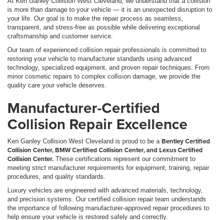
At Ken Ganley Collision West Cleveland, we understand that a collision
is more than damage to your vehicle — it is an unexpected disruption to
your life. Our goal is to make the repair process as seamless,
transparent, and stress-free as possible while delivering exceptional
craftsmanship and customer service.
Our team of experienced collision repair professionals is committed to
restoring your vehicle to manufacturer standards using advanced
technology, specialized equipment, and proven repair techniques. From
minor cosmetic repairs to complex collision damage, we provide the
quality care your vehicle deserves.
Manufacturer-Certified
Collision Repair Excellence
Bentley Certified
Ken Ganley Collision West Cleveland is proud to be a
Collision Center, BMW Certified Collision Center, and Lexus Certified
Collision Center.
These certifications represent our commitment to
meeting strict manufacturer requirements for equipment, training, repair
procedures, and quality standards.
Luxury vehicles are engineered with advanced materials, technology,
and precision systems. Our certified collision repair team understands
the importance of following manufacturer-approved repair procedures to
help ensure your vehicle is restored safely and correctly.