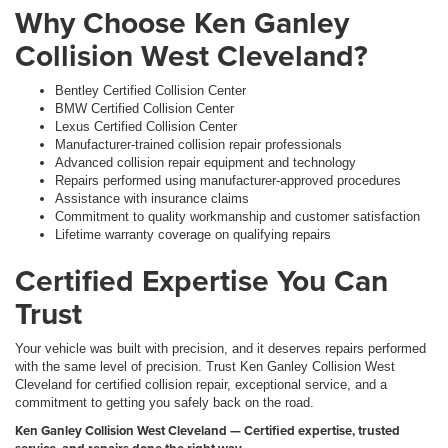
Why Choose Ken Ganley
Collision West Cleveland?
Bentley Certified Collision Center
BMW Certified Collision Center
Lexus Certified Collision Center
Manufacturer-trained collision repair professionals
Advanced collision repair equipment and technology
Repairs performed using manufacturer-approved procedures
Assistance with insurance claims
Commitment to quality workmanship and customer satisfaction
Lifetime warranty coverage on qualifying repairs
Certified Expertise You Can
Trust
Your vehicle was built with precision, and it deserves repairs performed
with the same level of precision. Trust Ken Ganley Collision West
Cleveland for certified collision repair, exceptional service, and a
commitment to getting you safely back on the road.
Ken Ganley Collision West Cleveland — Certified expertise, trusted